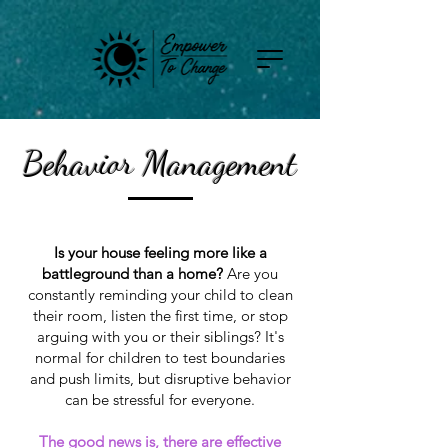
Behavior Management
Is your house feeling more like a
battleground than a home?
Are you
constantly reminding your child to clean
their room, listen the first time, or stop
arguing with you or their siblings? It's
normal for children to test boundaries
and push limits, but disruptive behavior
can be stressful for everyone.
The good news is, there are effective