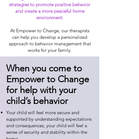
strategies to promote positive behavior
and create a more peaceful home
environment.
At Empower to Change, our therapists
can help you develop a personalized
approach to behavior management that
works for your family.
When you come to
Empower to Change
for help with your
child’s behavior
Your child will feel more secure and
supported by understanding expectations
and consequences, your child will feel a
sense of security and stability within the
home.