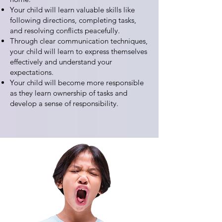
Your child will learn valuable skills like
following directions, completing tasks,
and resolving conflicts peacefully.
Through clear communication techniques,
your child will learn to express themselves
effectively and understand your
expectations.
Your child will become more responsible
as they learn ownership of tasks and
develop a sense of responsibility.