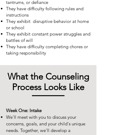
tantrums, or defiance
They have difficulty following rules and
instructions
They exhibit disruptive behavior at home
or school
They exhibit constant power struggles and
battles of will
They have difficulty completing chores or
taking responsibility
What the Counseling
Process Looks Like
Week One: Intake
We'll meet with you to discuss your
concerns, goals, and your child's unique
needs. Together, we'll develop a