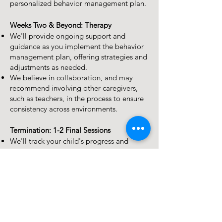
personalized behavior management plan.
Weeks Two & Beyond: Therapy
We'll provide ongoing support and
guidance as you implement the behavior
management plan, offering strategies and
adjustments as needed.
We believe in collaboration, and may
recommend involving other caregivers,
such as teachers, in the process to ensure
consistency across environments.
Termination: 1-2 Final Sessions
We'll track your child's progress and
celebrate their successes along the way.
Your next steps
Ready to help your child find peace and