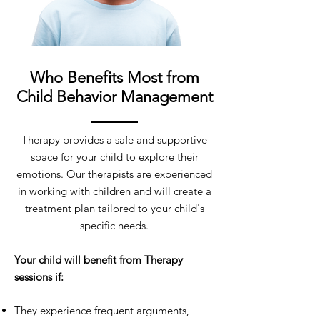
Who Benefits Most from
Child Behavior Management
Therapy provides a safe and supportive
space for your child to explore their
emotions. Our therapists are experienced
in working with children and will create a
treatment plan tailored to your child's
specific needs.
Your child will benefit from Therapy
sessions if:
They experience frequent arguments,