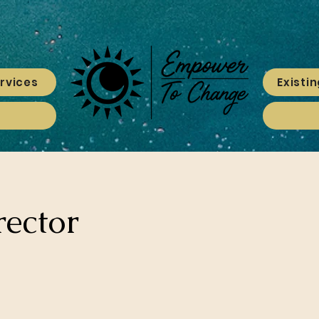
rvices
Existin
rector