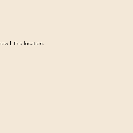
new Lithia location.