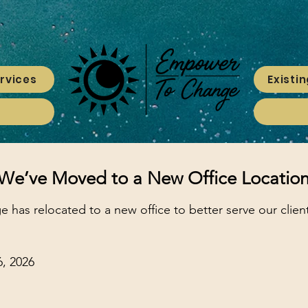
rvices
Existin
We’ve Moved to a New Office Locatio
has relocated to a new office to better serve our clie
, 2026