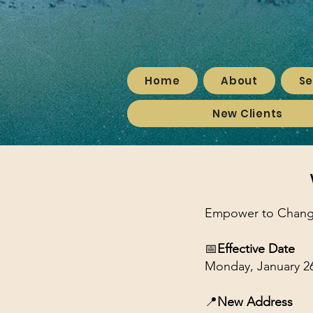
Home
About
Se
New Clients
Empower to Change 
📅
Effective Date
Monday, January 26
📍
New Address