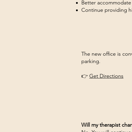
Better accommodate ou
Continue providing hi
The new office is con
parking.
👉
Get Directions
Will my therapist cha