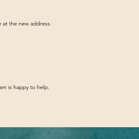
ve at the new address.
am is happy to help.