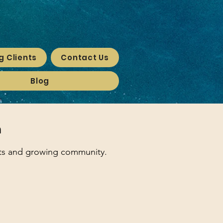
g Clients
Contact Us
Blog
n
nts and growing community.