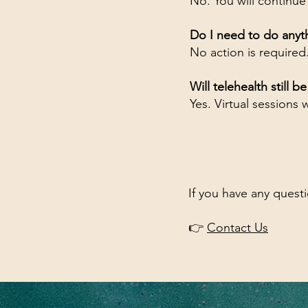
No. You will continue
Do I need to do anyt
No action is required
Will telehealth still b
Yes. Virtual sessions w
If you have any quest
👉
Contact Us