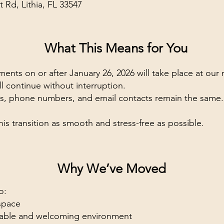
t Rd, Lithia, FL 33547
What This Means for You
ents on or after January 26, 2026 will take place at our 
ll continue without interruption.
ces, phone numbers, and email contacts remain the same.
his transition as smooth and stress-free as possible.
Why We’ve Moved
o:
space
table and welcoming environment