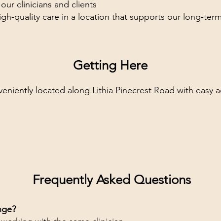
r clinicians and clients
gh-quality care in a location that supports our long-ter
Getting Here
veniently located along Lithia Pinecrest Road with easy 
Frequently Asked Questions
nge?