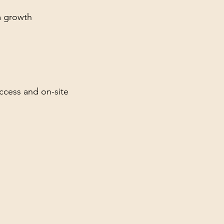
m growth
access and on-site