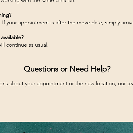
 working with the same clinician.
hing?
. If your appointment is after the move date, simply arri
e available?
ill continue as usual.
Questions or Need Help?
ions about your appointment or the new location, our te