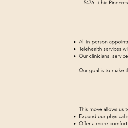
5476 Lithia Pinecres
All in-person appointm
Telehealth services wi
Our clinicians, servi
Our goal is to make t
This move allows us t
Expand our physical 
Offer a more comfor